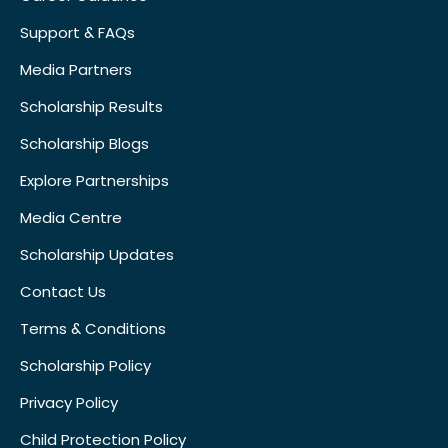
Support & FAQs
Media Partners
Scholarship Results
Scholarship Blogs
Explore Partnerships
Media Centre
Scholarship Updates
Contact Us
Terms & Conditions
Scholarship Policy
Privacy Policy
Child Protection Policy