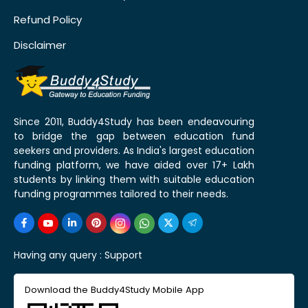
Refund Policy
Disclaimer
Since 2011, Buddy4Study has been endeavouring
to bridge the gap between education fund
seekers and providers. As India's largest education
funding platform, we have aided over 17+ Lakh
students by linking them with suitable education
funding programmes tailored to their needs.
Having any query :
Support
Download the Buddy4Study Mobile App