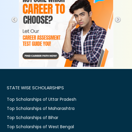
STATE WISE SCHOLARSHIPS
Top Scholarships of Uttar Pradesh
Top Scholarships of Maharashtra
Top Scholarships of Bihar
Top Scholarships of West Bengal