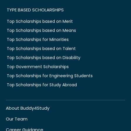
TYPE BASED SCHOLARSHIPS
Top Scholarships based on Merit
Top Scholarships based on Means
Top Scholarships for Minorities
Top Scholarships based on Talent
Top Scholarships based on Disability
Top Government Scholarships
Top Scholarships for Engineering Students
Top Scholarships for Study Abroad
About Buddy4Study
Our Team
Career Guidance