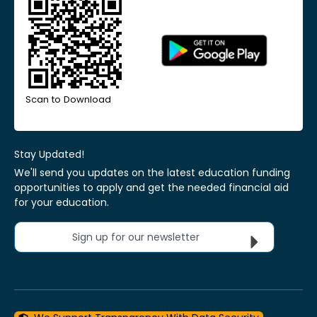
Scan to Download
Stay Updated!
We'll send you updates on the latest education funding
opportunities to apply and get the needed financial aid
for your education.
Sign up for our newsletter