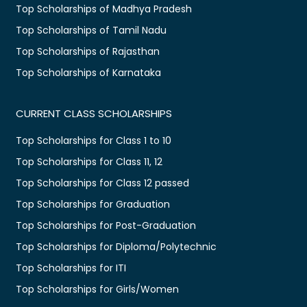
Top Scholarships of Madhya Pradesh
Top Scholarships of Tamil Nadu
Top Scholarships of Rajasthan
Top Scholarships of Karnataka
CURRENT CLASS SCHOLARSHIPS
Top Scholarships for Class 1 to 10
Top Scholarships for Class 11, 12
Top Scholarships for Class 12 passed
Top Scholarships for Graduation
Top Scholarships for Post-Graduation
Top Scholarships for Diploma/Polytechnic
Top Scholarships for ITI
Top Scholarships for Girls/Women