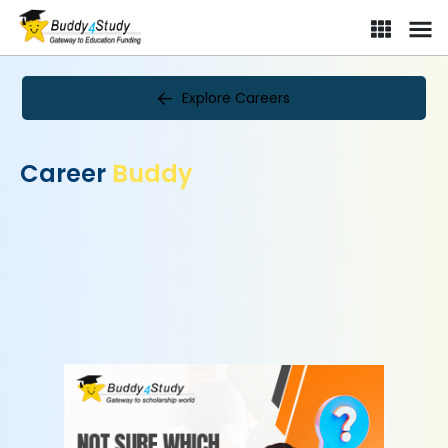
Explore Careers
Career
Buddy