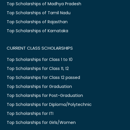
Top Scholarships of Madhya Pradesh
Top Scholarships of Tamil Nadu
Top Scholarships of Rajasthan
Top Scholarships of Karnataka
CURRENT CLASS SCHOLARSHIPS
Top Scholarships for Class 1 to 10
Top Scholarships for Class 11, 12
Top Scholarships for Class 12 passed
Top Scholarships for Graduation
Top Scholarships for Post-Graduation
Top Scholarships for Diploma/Polytechnic
Top Scholarships for ITI
Top Scholarships for Girls/Women