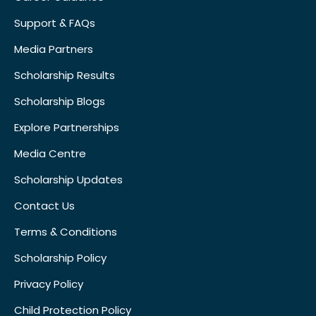
Support & FAQs
Media Partners
Scholarship Results
Scholarship Blogs
Explore Partnerships
Media Centre
Scholarship Updates
Contact Us
Terms & Conditions
Scholarship Policy
Privacy Policy
Child Protection Policy