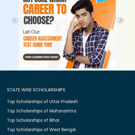
STATE WISE SCHOLARSHIPS
Top Scholarships of Uttar Pradesh
Top Scholarships of Maharashtra
Top Scholarships of Bihar
Top Scholarships of West Bengal