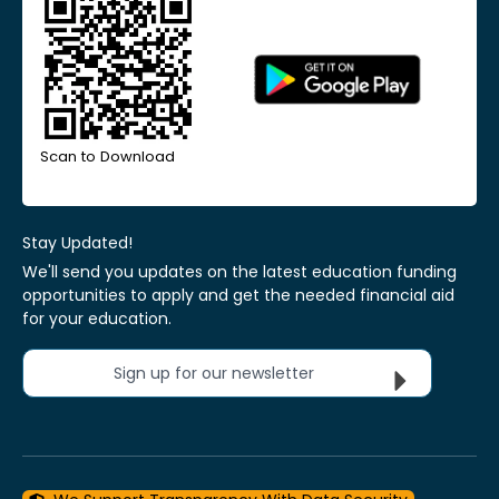
Scan to Download
Stay Updated!
We'll send you updates on the latest education funding
opportunities to apply and get the needed financial aid
for your education.
Sign up for our newsletter