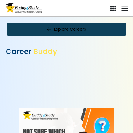
Explore Careers
Career
Buddy