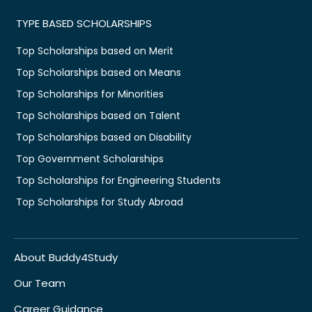
TYPE BASED SCHOLARSHIPS
Top Scholarships based on Merit
Top Scholarships based on Means
Top Scholarships for Minorities
Top Scholarships based on Talent
Top Scholarships based on Disability
Top Government Scholarships
Top Scholarships for Engineering Students
Top Scholarships for Study Abroad
About Buddy4Study
Our Team
Career Guidance