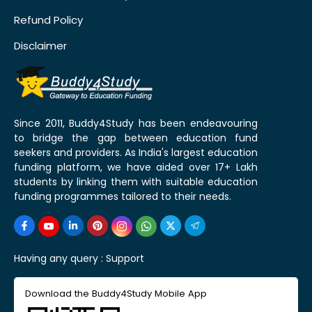
Refund Policy
Disclaimer
Since 2011, Buddy4Study has been endeavouring
to bridge the gap between education fund
seekers and providers. As India's largest education
funding platform, we have aided over 17+ Lakh
students by linking them with suitable education
funding programmes tailored to their needs.
Having any query :
Support
Download the Buddy4Study Mobile App