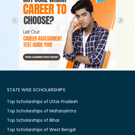
STATE WISE SCHOLARSHIPS
Top Scholarships of Uttar Pradesh
Top Scholarships of Maharashtra
Top Scholarships of Bihar
Top Scholarships of West Bengal