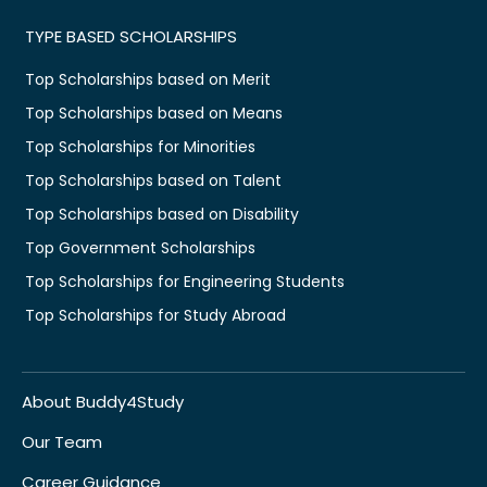
TYPE BASED SCHOLARSHIPS
Top Scholarships based on Merit
Top Scholarships based on Means
Top Scholarships for Minorities
Top Scholarships based on Talent
Top Scholarships based on Disability
Top Government Scholarships
Top Scholarships for Engineering Students
Top Scholarships for Study Abroad
About Buddy4Study
Our Team
Career Guidance