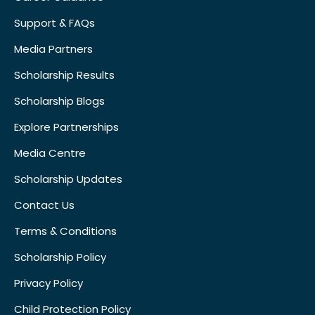
Support & FAQs
Media Partners
Scholarship Results
Scholarship Blogs
Explore Partnerships
Media Centre
Scholarship Updates
Contact Us
Terms & Conditions
Scholarship Policy
Privacy Policy
Child Protection Policy