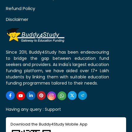
Refund Policy
Disclaimer
Since 2011, Buddy4Study has been endeavouring
to bridge the gap between education fund
seekers and providers. As India's largest education
funding platform, we have aided over 17+ Lakh
students by linking them with suitable education
funding programmes tailored to their needs.
Having any query :
Support
Download the Buddy4Study Mobile App