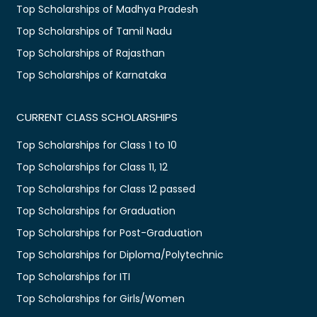
Top Scholarships of Madhya Pradesh
Top Scholarships of Tamil Nadu
Top Scholarships of Rajasthan
Top Scholarships of Karnataka
CURRENT CLASS SCHOLARSHIPS
Top Scholarships for Class 1 to 10
Top Scholarships for Class 11, 12
Top Scholarships for Class 12 passed
Top Scholarships for Graduation
Top Scholarships for Post-Graduation
Top Scholarships for Diploma/Polytechnic
Top Scholarships for ITI
Top Scholarships for Girls/Women