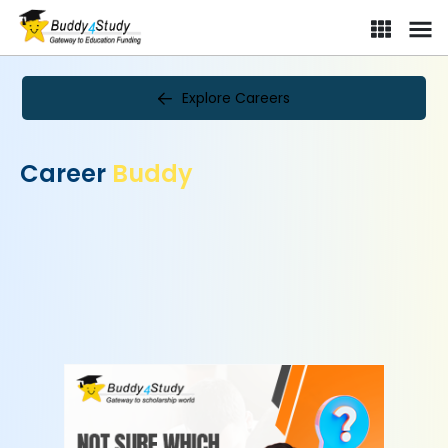
Explore Careers
Career
Buddy