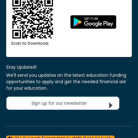
Scan to Download
Stay Updated!
We'll send you updates on the latest education funding
opportunities to apply and get the needed financial aid
for your education.
Sign up for our newsletter