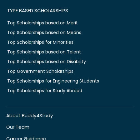
TYPE BASED SCHOLARSHIPS
Top Scholarships based on Merit
Top Scholarships based on Means
Top Scholarships for Minorities
Top Scholarships based on Talent
Top Scholarships based on Disability
Top Government Scholarships
Top Scholarships for Engineering Students
Top Scholarships for Study Abroad
About Buddy4Study
Our Team
Career Guidance