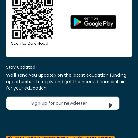
Scan to Download
Stay Updated!
We'll send you updates on the latest education funding
opportunities to apply and get the needed financial aid
for your education.
Sign up for our newsletter