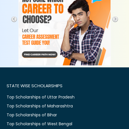
STATE WISE SCHOLARSHIPS
Top Scholarships of Uttar Pradesh
Top Scholarships of Maharashtra
Top Scholarships of Bihar
Top Scholarships of West Bengal