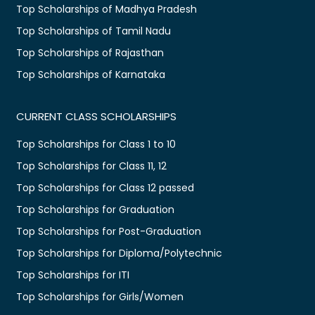
Top Scholarships of Madhya Pradesh
Top Scholarships of Tamil Nadu
Top Scholarships of Rajasthan
Top Scholarships of Karnataka
CURRENT CLASS SCHOLARSHIPS
Top Scholarships for Class 1 to 10
Top Scholarships for Class 11, 12
Top Scholarships for Class 12 passed
Top Scholarships for Graduation
Top Scholarships for Post-Graduation
Top Scholarships for Diploma/Polytechnic
Top Scholarships for ITI
Top Scholarships for Girls/Women