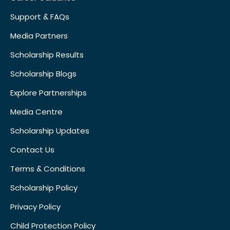
Support & FAQs
Media Partners
Scholarship Results
Scholarship Blogs
Explore Partnerships
Media Centre
Scholarship Updates
Contact Us
Terms & Conditions
Scholarship Policy
Privacy Policy
Child Protection Policy