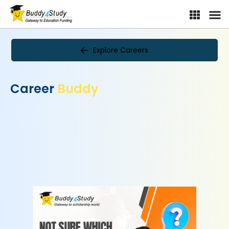
Explore Careers
Career
Buddy