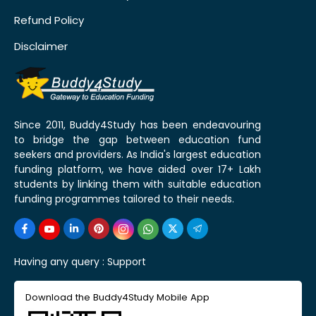
Refund Policy
Disclaimer
Since 2011, Buddy4Study has been endeavouring
to bridge the gap between education fund
seekers and providers. As India's largest education
funding platform, we have aided over 17+ Lakh
students by linking them with suitable education
funding programmes tailored to their needs.
Having any query :
Support
Download the Buddy4Study Mobile App