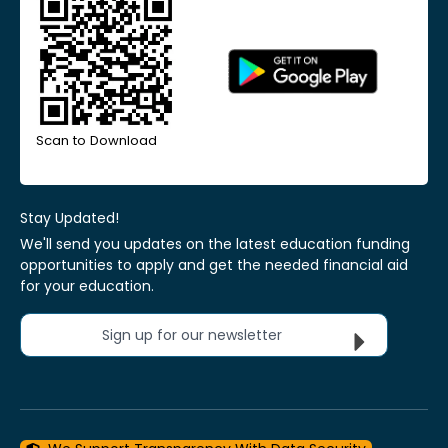
Scan to Download
Stay Updated!
We'll send you updates on the latest education funding
opportunities to apply and get the needed financial aid
for your education.
Sign up for our newsletter