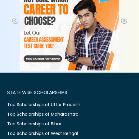
STATE WISE SCHOLARSHIPS
Top Scholarships of Uttar Pradesh
Top Scholarships of Maharashtra
Top Scholarships of Bihar
Top Scholarships of West Bengal