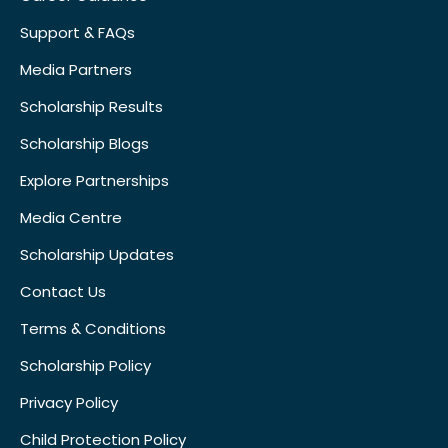
Support & FAQs
Media Partners
Scholarship Results
Scholarship Blogs
Explore Partnerships
Media Centre
Scholarship Updates
Contact Us
Terms & Conditions
Scholarship Policy
Privacy Policy
Child Protection Policy