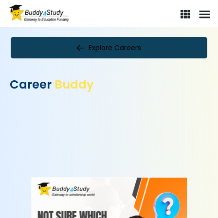
Explore Careers
Career
Buddy