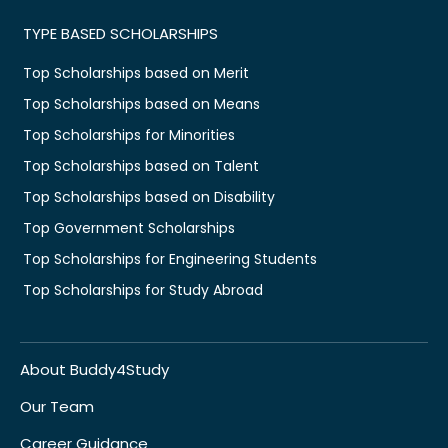
TYPE BASED SCHOLARSHIPS
Top Scholarships based on Merit
Top Scholarships based on Means
Top Scholarships for Minorities
Top Scholarships based on Talent
Top Scholarships based on Disability
Top Government Scholarships
Top Scholarships for Engineering Students
Top Scholarships for Study Abroad
About Buddy4Study
Our Team
Career Guidance