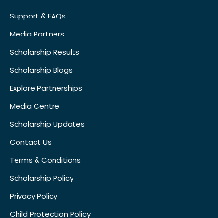
Support & FAQs
Media Partners
Scholarship Results
Scholarship Blogs
Explore Partnerships
Media Centre
Scholarship Updates
Contact Us
Terms & Conditions
Scholarship Policy
Privacy Policy
Child Protection Policy