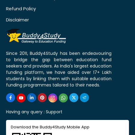
Refund Policy
Disclaimer
Since 2011, Buddy4Study has been endeavouring
to bridge the gap between education fund
seekers and providers. As India's largest education
funding platform, we have aided over 17+ Lakh
students by linking them with suitable education
funding programmes tailored to their needs.
Having any query :
Support
Download the Buddy4Study Mobile App