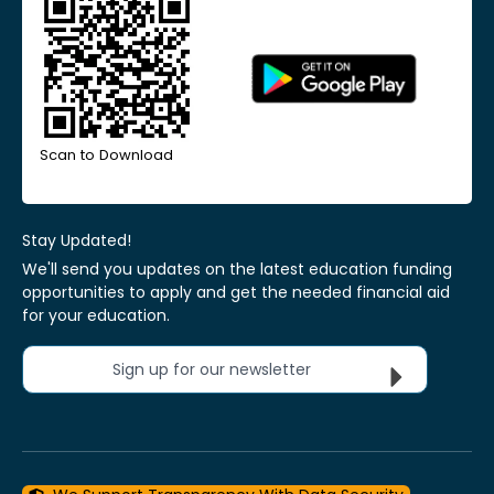
Scan to Download
Stay Updated!
We'll send you updates on the latest education funding
opportunities to apply and get the needed financial aid
for your education.
Sign up for our newsletter