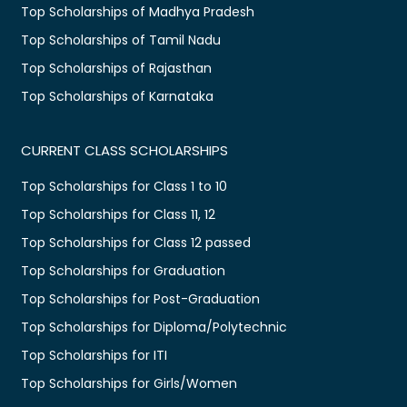
Top Scholarships of Madhya Pradesh
Top Scholarships of Tamil Nadu
Top Scholarships of Rajasthan
Top Scholarships of Karnataka
CURRENT CLASS SCHOLARSHIPS
Top Scholarships for Class 1 to 10
Top Scholarships for Class 11, 12
Top Scholarships for Class 12 passed
Top Scholarships for Graduation
Top Scholarships for Post-Graduation
Top Scholarships for Diploma/Polytechnic
Top Scholarships for ITI
Top Scholarships for Girls/Women