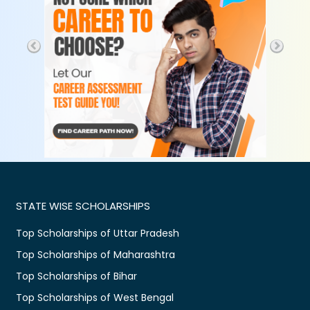
STATE WISE SCHOLARSHIPS
Top Scholarships of Uttar Pradesh
Top Scholarships of Maharashtra
Top Scholarships of Bihar
Top Scholarships of West Bengal