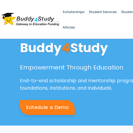
Scholarships
Student Services
Studen
Articles
Buddy
4
Study
Empowerment Through Education
End-to-end scholarship and mentorship prog
foundations, institutions, and individuals.
Schedule a Demo