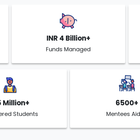
INR 4 Billion+
Funds Managed
5 Million+
6500+
ered Students
Mentees Ai