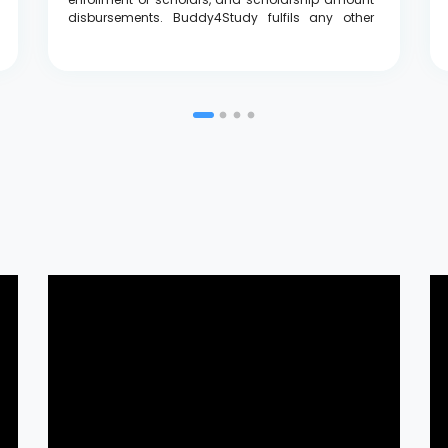
disbursements. Buddy4Study fulfils any other
requirements along with the scholarship
programme such as the mentorship program.
Legrand is impressed by the diversity in the
scholarship applications throughout India to
enable the Legrand Empowering Scholarship to
be a PAN India project by touching the lives of
deserving girls even in remote areas.”