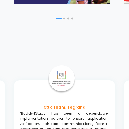
CSR Team, Legrand
“Buddy4Study has been a dependable
implementation partner to ensure application
verification, scholars communications, formal
enrollment of scholars, and scholarship amount