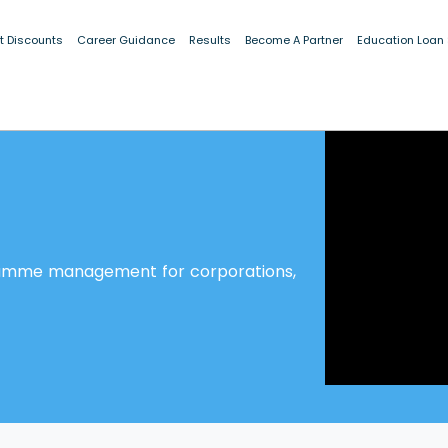
t Discounts
Career Guidance
Results
Become A Partner
Education Loan
ramme management for corporations,