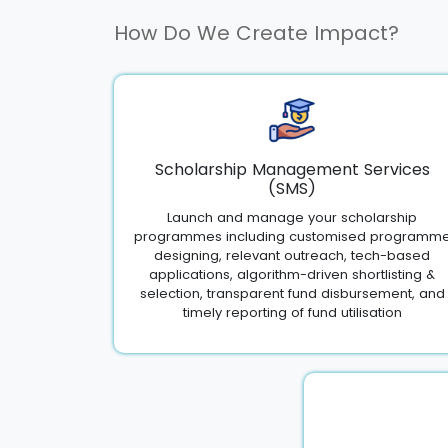
How Do We Create Impact?
Scholarship Management Services
(SMS)
Launch and manage your scholarship
programmes including customised programm
designing, relevant outreach, tech-based
applications, algorithm-driven shortlisting &
selection, transparent fund disbursement, and
timely reporting of fund utilisation