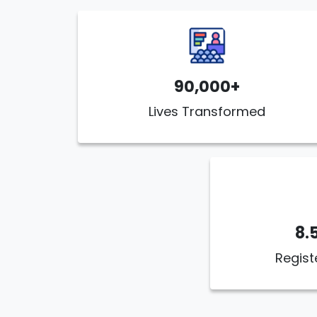
90,000+
Lives Transformed
8.
Regist