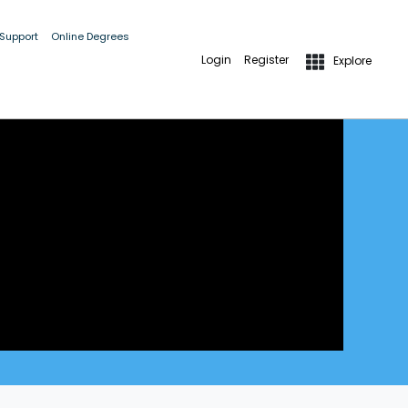
 Support
Online Degrees
Login
Register
Explore