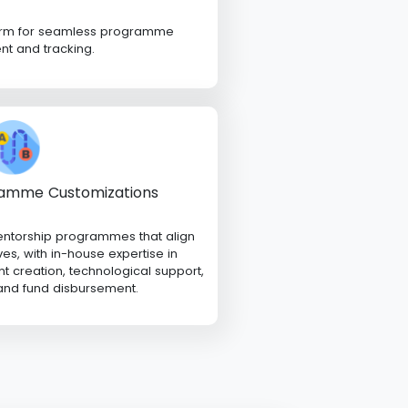
form for seamless programme
 and tracking.
amme Customizations
entorship programmes that align
ves, with in-house expertise in
 creation, technological support,
 and fund disbursement.