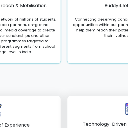
reach & Mobilisation
Buddy4Jo
etwork of millions of students,
Connecting deserving candi
edia partners, on-ground
opportunities within our part
ial media coverage to create
help them reach their pote
ur scholarships and other
their liveliho
c programmes targeted to
fferent segments from school
ege level in India.
Technology-Driven
f Experience