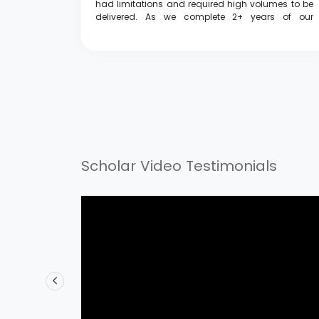
e to offer
had limitations and required high volumes to be
onging to
delivered. As we complete 2+ years of our
poverty
association, I'd like to thank everyone who has
worked long hours, but it's all for the best, and I
believe both of us are united in our goal of
empowering students."
Scholar Video Testimonials