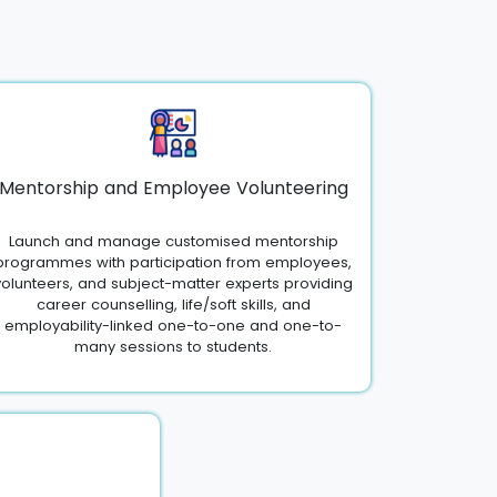
Mentorship and Employee Volunteering
Launch and manage customised mentorship
programmes with participation from employees,
volunteers, and subject-matter experts providing
career counselling, life/soft skills, and
employability-linked one-to-one and one-to-
many sessions to students.