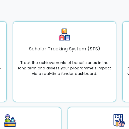
Scholar Tracking System (STS)
Track the achievements of beneficiaries in the
e
long term and assess your programme’s impact
via a real-time funder dashboard.