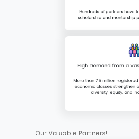
Hundreds of partners have t
scholarship and mentorship 
High Demand from a Va
More than 7.5 million registered
economic classes strengthen ou
diversity, equity, and in
Our Valuable Partners!