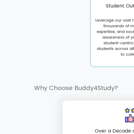
Student Out
Leverage our vast n
thousands of m
expertise, and soc
awareness of yo
student-centri
students across di
to coll
Why Choose Buddy4Study?
Over a Decade o