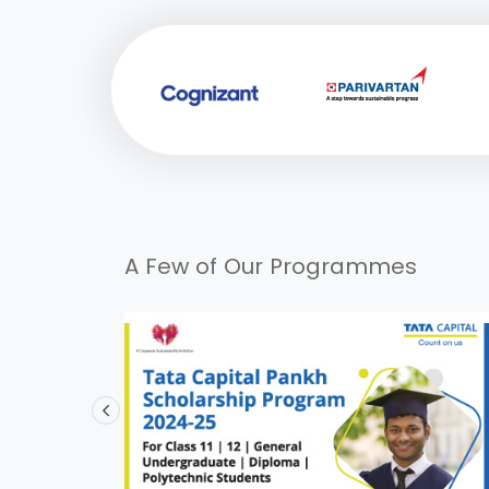
A Few of Our Programmes