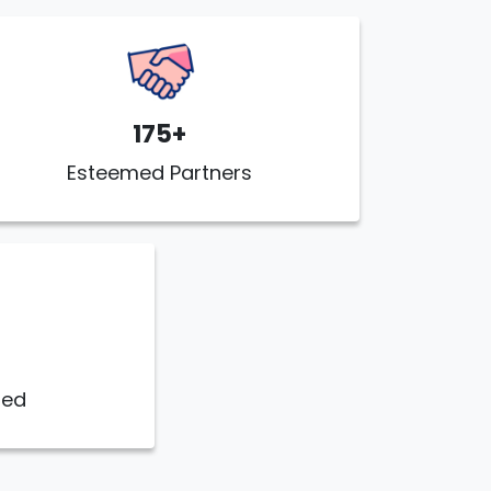
175+
Esteemed Partners
ded