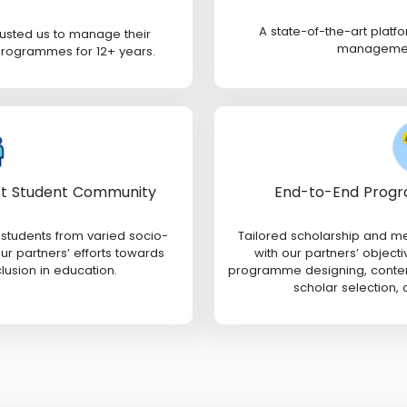
A state-of-the-art plat
rusted us to manage their
management
programmes for 12+ years.
End-to-End Progr
st Student Community
Tailored scholarship and m
 students from varied socio-
with our partners’ objecti
r partners’ efforts towards
programme designing, content
clusion in education.
scholar selection,