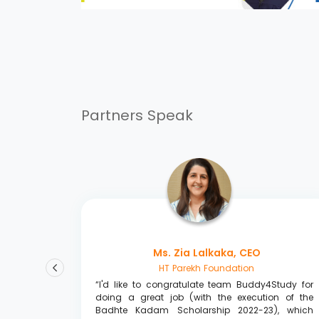
Partners Speak
Ms. Zia Lalkaka, CEO
HT Parekh Foundation
udy team
“I'd like to congratulate team Buddy4Study for
vailable
doing a great job (with the execution of the
 assisted
Badhte Kadam Scholarship 2022-23), which