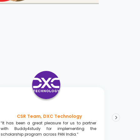
CSR Team, DXC Technology
“It has been a great pleasure for us to partner
“Great w
with Buddy4study for implementing the
towards 
scholarship program across PAN India.”
resources