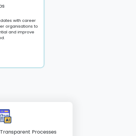
bs
dates with career
ner organisations to
ntial and improve
od.
 Transparent Processes