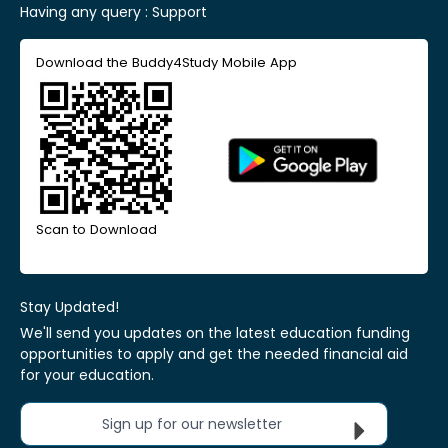
Having any query :
Support
Download the Buddy4Study Mobile App
Scan to Download
Stay Updated!
We'll send you updates on the latest education funding
opportunities to apply and get the needed financial aid
for your education.
Sign up for our newsletter