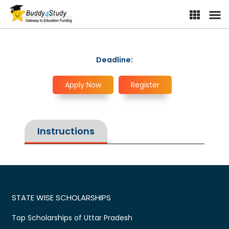
Deadline:
Apply Now
Register
Instructions
STATE WISE SCHOLARSHIPS
Top Scholarships of Uttar Pradesh