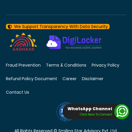
We Support Transparency With Data Security
Fraud Prevention
Terms & Conditions
Privacy Policy
Refund Policy Document
Career
Disclaimer
Contact Us
WhatsApp Channel
Click Here To Connect
All Rights Reserved © Smiling Star Advisory Pvt. Ltd.