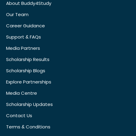
About Buddy4Study
Our Team
Career Guidance
Support & FAQs
Media Partners
Scholarship Results
Scholarship Blogs
Explore Partnerships
Media Centre
Scholarship Updates
Contact Us
Terms & Conditions