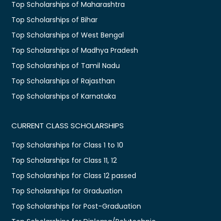
Top Scholarships of Maharashtra
Top Scholarships of Bihar
Top Scholarships of West Bengal
Top Scholarships of Madhya Pradesh
Top Scholarships of Tamil Nadu
Top Scholarships of Rajasthan
Top Scholarships of Karnataka
CURRENT CLASS SCHOLARSHIPS
Top Scholarships for Class 1 to 10
Top Scholarships for Class 11, 12
Top Scholarships for Class 12 passed
Top Scholarships for Graduation
Top Scholarships for Post-Graduation