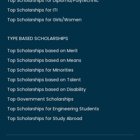
Top Scholarships for Diploma/Polytechnic
Top Scholarships for ITI
Top Scholarships for Girls/Women
TYPE BASED SCHOLARSHIPS
Top Scholarships based on Merit
Top Scholarships based on Means
Top Scholarships for Minorities
Top Scholarships based on Talent
Top Scholarships based on Disability
Top Government Scholarships
Top Scholarships for Engineering Students
Top Scholarships for Study Abroad