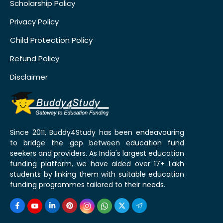
Scholarship Policy
Privacy Policy
Child Protection Policy
Refund Policy
Disclaimer
Since 2011, Buddy4Study has been endeavouring
to bridge the gap between education fund
seekers and providers. As India's largest education
funding platform, we have aided over 17+ Lakh
students by linking them with suitable education
funding programmes tailored to their needs.