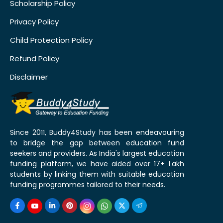
Scholarship Policy
Privacy Policy
Child Protection Policy
Refund Policy
Disclaimer
Since 2011, Buddy4Study has been endeavouring
to bridge the gap between education fund
seekers and providers. As India's largest education
funding platform, we have aided over 17+ Lakh
students by linking them with suitable education
funding programmes tailored to their needs.