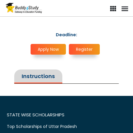
Deadline:
Apply Now
Register
Instructions
STATE WISE SCHOLARSHIPS
Top Scholarships of Uttar Pradesh