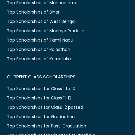
Top Scholarships of Maharashtra
Top Scholarships of Bihar
Top Scholarships of West Bengal
Top Scholarships of Madhya Pradesh
Top Scholarships of Tamil Nadu
Top Scholarships of Rajasthan
Top Scholarships of Karnataka
CURRENT CLASS SCHOLARSHIPS
Top Scholarships for Class 1 to 10
Top Scholarships for Class 11, 12
Top Scholarships for Class 12 passed
Top Scholarships for Graduation
Top Scholarships for Post-Graduation