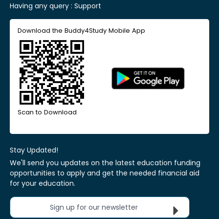
Having any query :
Support
Download the Buddy4Study Mobile App
Scan to Download
Stay Updated!
We'll send you updates on the latest education funding
opportunities to apply and get the needed financial aid
for your education.
Sign up for our newsletter