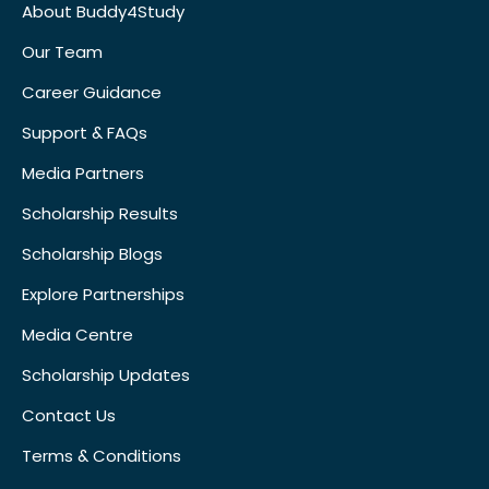
About Buddy4Study
Our Team
Career Guidance
Support & FAQs
Media Partners
Scholarship Results
Scholarship Blogs
Explore Partnerships
Media Centre
Scholarship Updates
Contact Us
Terms & Conditions