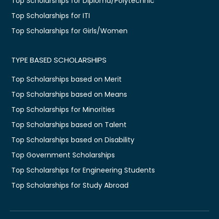
Top Scholarships for Diploma/Polytechnic
Top Scholarships for ITI
Top Scholarships for Girls/Women
TYPE BASED SCHOLARSHIPS
Top Scholarships based on Merit
Top Scholarships based on Means
Top Scholarships for Minorities
Top Scholarships based on Talent
Top Scholarships based on Disability
Top Government Scholarships
Top Scholarships for Engineering Students
Top Scholarships for Study Abroad