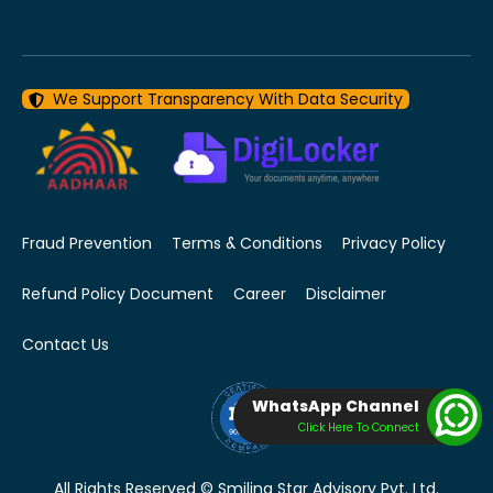
We Support Transparency With Data Security
Fraud Prevention
Terms & Conditions
Privacy Policy
Refund Policy Document
Career
Disclaimer
Contact Us
WhatsApp Channel
Click Here To Connect
All Rights Reserved © Smiling Star Advisory Pvt. Ltd.