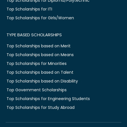
Top Scholarships for Diploma/Polytechnic
Top Scholarships for ITI
Top Scholarships for Girls/Women
TYPE BASED SCHOLARSHIPS
Top Scholarships based on Merit
Top Scholarships based on Means
Top Scholarships for Minorities
Top Scholarships based on Talent
Top Scholarships based on Disability
Top Government Scholarships
Top Scholarships for Engineering Students
Top Scholarships for Study Abroad