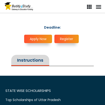
Deadline:
Apply Now
Register
Instructions
STATE WISE SCHOLARSHIPS
Top Scholarships of Uttar Pradesh