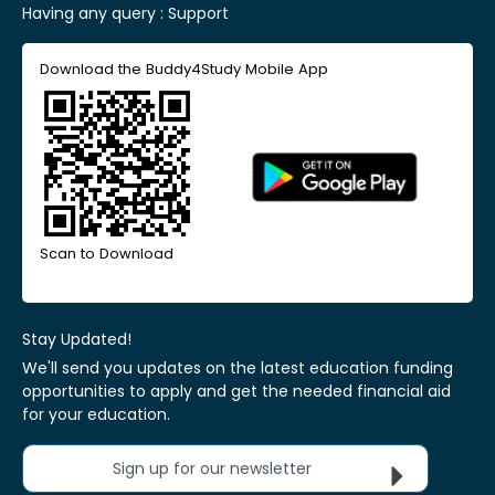
Having any query :
Support
Download the Buddy4Study Mobile App
Scan to Download
Stay Updated!
We'll send you updates on the latest education funding
opportunities to apply and get the needed financial aid
for your education.
Sign up for our newsletter