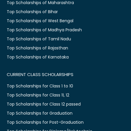
Top Scholarships of Maharashtra
Top Scholarships of Bihar
Top Scholarships of West Bengal
Top Scholarships of Madhya Pradesh
Top Scholarships of Tamil Nadu
Top Scholarships of Rajasthan
Top Scholarships of Karnataka
CURRENT CLASS SCHOLARSHIPS
Top Scholarships for Class 1 to 10
Top Scholarships for Class 11, 12
Top Scholarships for Class 12 passed
Top Scholarships for Graduation
Top Scholarships for Post-Graduation