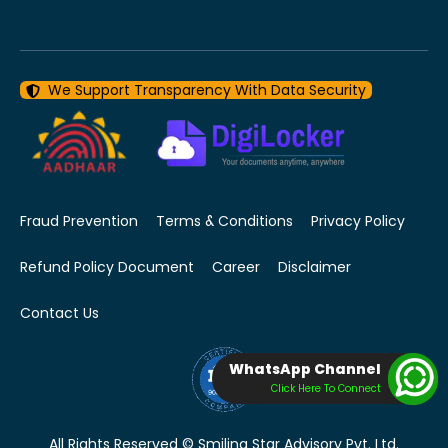
We Support Transparency With Data Security
Fraud Prevention
Terms & Conditions
Privacy Policy
Refund Policy Document
Career
Disclaimer
Contact Us
WhatsApp Channel
Click Here To Connect
All Rights Reserved © Smiling Star Advisory Pvt. Ltd.