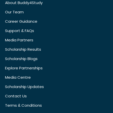
About Buddy4Study
Our Team
Career Guidance
Support & FAQs
Media Partners
Scholarship Results
Scholarship Blogs
Explore Partnerships
Media Centre
Scholarship Updates
Contact Us
Terms & Conditions