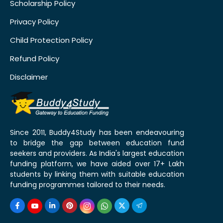
Scholarship Policy
Privacy Policy
Child Protection Policy
Refund Policy
Disclaimer
Since 2011, Buddy4Study has been endeavouring
to bridge the gap between education fund
seekers and providers. As India's largest education
funding platform, we have aided over 17+ Lakh
students by linking them with suitable education
funding programmes tailored to their needs.