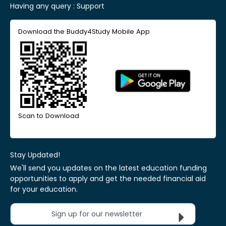
Having any query :
Support
Download the Buddy4Study Mobile App
Scan to Download
Stay Updated!
We'll send you updates on the latest education funding
opportunities to apply and get the needed financial aid
for your education.
Sign up for our newsletter