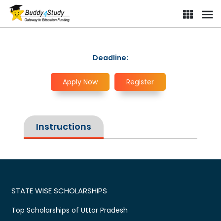
Deadline:
Apply Now
Register
Instructions
STATE WISE SCHOLARSHIPS
Top Scholarships of Uttar Pradesh