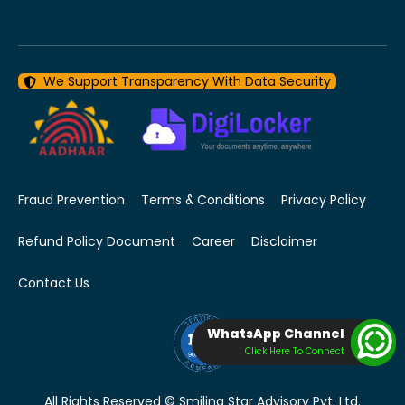
We Support Transparency With Data Security
Fraud Prevention
Terms & Conditions
Privacy Policy
Refund Policy Document
Career
Disclaimer
Contact Us
WhatsApp Channel
Click Here To Connect
All Rights Reserved © Smiling Star Advisory Pvt. Ltd.