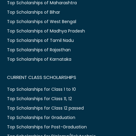
Top Scholarships of Maharashtra
Top Scholarships of Bihar
Top Scholarships of West Bengal
Top Scholarships of Madhya Pradesh
Top Scholarships of Tamil Nadu
Top Scholarships of Rajasthan
Top Scholarships of Karnataka
CURRENT CLASS SCHOLARSHIPS
Top Scholarships for Class 1 to 10
Top Scholarships for Class 11, 12
Top Scholarships for Class 12 passed
Top Scholarships for Graduation
Top Scholarships for Post-Graduation