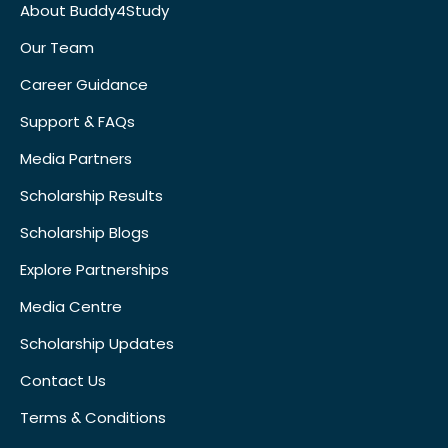
About Buddy4Study
Our Team
Career Guidance
Support & FAQs
Media Partners
Scholarship Results
Scholarship Blogs
Explore Partnerships
Media Centre
Scholarship Updates
Contact Us
Terms & Conditions