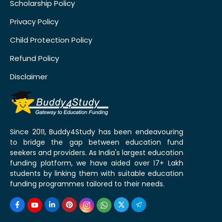
Scholarship Policy
Privacy Policy
Child Protection Policy
Refund Policy
Disclaimer
Since 2011, Buddy4Study has been endeavouring
to bridge the gap between education fund
seekers and providers. As India's largest education
funding platform, we have aided over 17+ Lakh
students by linking them with suitable education
funding programmes tailored to their needs.