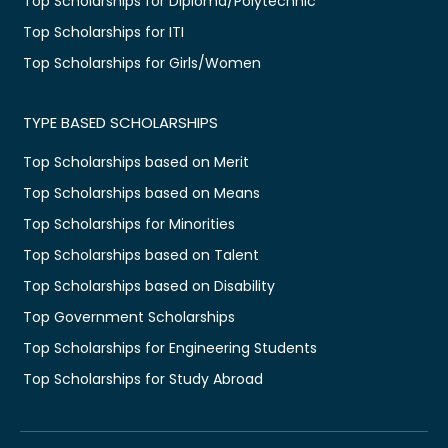
Top Scholarships for Diploma/Polytechnic
Top Scholarships for ITI
Top Scholarships for Girls/Women
TYPE BASED SCHOLARSHIPS
Top Scholarships based on Merit
Top Scholarships based on Means
Top Scholarships for Minorities
Top Scholarships based on Talent
Top Scholarships based on Disability
Top Government Scholarships
Top Scholarships for Engineering Students
Top Scholarships for Study Abroad