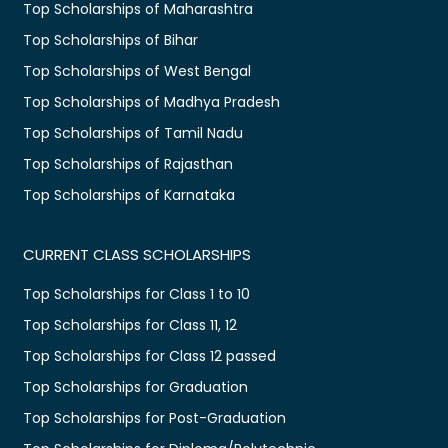
Top Scholarships of Maharashtra
Top Scholarships of Bihar
Top Scholarships of West Bengal
Top Scholarships of Madhya Pradesh
Top Scholarships of Tamil Nadu
Top Scholarships of Rajasthan
Top Scholarships of Karnataka
CURRENT CLASS SCHOLARSHIPS
Top Scholarships for Class 1 to 10
Top Scholarships for Class 11, 12
Top Scholarships for Class 12 passed
Top Scholarships for Graduation
Top Scholarships for Post-Graduation