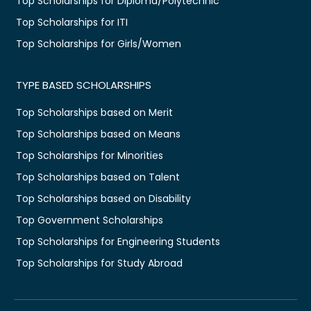
Top Scholarships for Diploma/Polytechnic
Top Scholarships for ITI
Top Scholarships for Girls/Women
TYPE BASED SCHOLARSHIPS
Top Scholarships based on Merit
Top Scholarships based on Means
Top Scholarships for Minorities
Top Scholarships based on Talent
Top Scholarships based on Disability
Top Government Scholarships
Top Scholarships for Engineering Students
Top Scholarships for Study Abroad