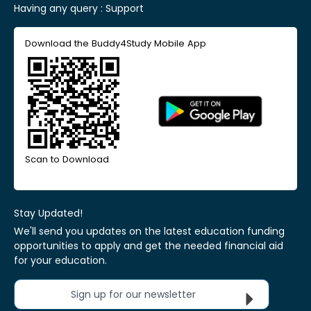
Having any query :
Support
Download the Buddy4Study Mobile App
Scan to Download
Stay Updated!
We'll send you updates on the latest education funding
opportunities to apply and get the needed financial aid
for your education.
Sign up for our newsletter