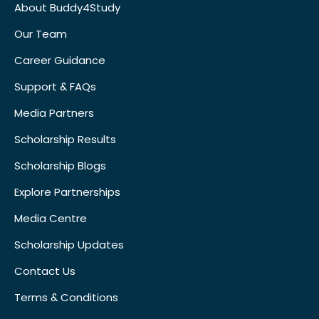
About Buddy4Study
Our Team
Career Guidance
Support & FAQs
Media Partners
Scholarship Results
Scholarship Blogs
Explore Partnerships
Media Centre
Scholarship Updates
Contact Us
Terms & Conditions