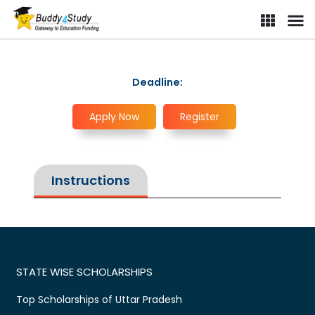
Deadline:
Apply Now
Register
Instructions
STATE WISE SCHOLARSHIPS
Top Scholarships of Uttar Pradesh