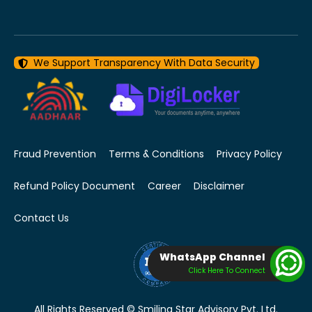
We Support Transparency With Data Security
Fraud Prevention
Terms & Conditions
Privacy Policy
Refund Policy Document
Career
Disclaimer
Contact Us
WhatsApp Channel
Click Here To Connect
All Rights Reserved © Smiling Star Advisory Pvt. Ltd.