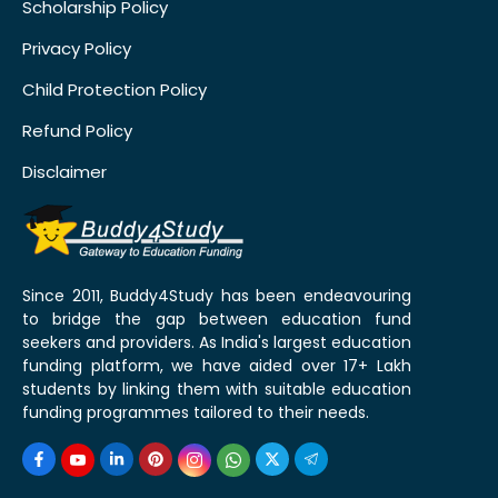
Scholarship Policy
Privacy Policy
Child Protection Policy
Refund Policy
Disclaimer
Since 2011, Buddy4Study has been endeavouring
to bridge the gap between education fund
seekers and providers. As India's largest education
funding platform, we have aided over 17+ Lakh
students by linking them with suitable education
funding programmes tailored to their needs.