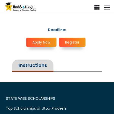
Deadline:
Apply Now
Register
Instructions
STATE WISE SCHOLARSHIPS
Top Scholarships of Uttar Pradesh