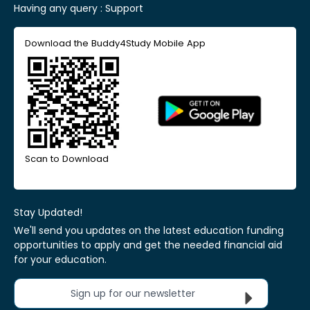
Having any query :
Support
Download the Buddy4Study Mobile App
Scan to Download
Stay Updated!
We'll send you updates on the latest education funding
opportunities to apply and get the needed financial aid
for your education.
Sign up for our newsletter