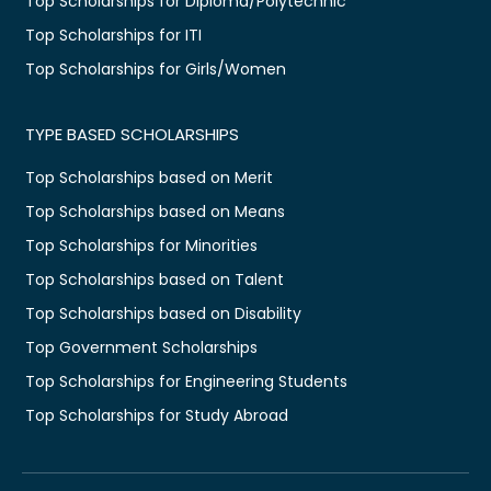
Top Scholarships for Diploma/Polytechnic
Top Scholarships for ITI
Top Scholarships for Girls/Women
TYPE BASED SCHOLARSHIPS
Top Scholarships based on Merit
Top Scholarships based on Means
Top Scholarships for Minorities
Top Scholarships based on Talent
Top Scholarships based on Disability
Top Government Scholarships
Top Scholarships for Engineering Students
Top Scholarships for Study Abroad