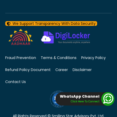
We Support Transparency With Data Security
Fraud Prevention
Terms & Conditions
Privacy Policy
Refund Policy Document
Career
Disclaimer
Contact Us
WhatsApp Channel
Click Here To Connect
All Rights Reserved © Smiling Star Advisory Pvt. Ltd.