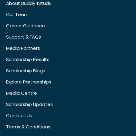
About Buddy4Study
Our Team
Career Guidance
Support & FAQs
Media Partners
Scholarship Results
Scholarship Blogs
Explore Partnerships
Media Centre
Scholarship Updates
Contact Us
Terms & Conditions