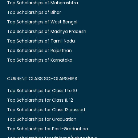
Top Scholarships of Maharashtra
Top Scholarships of Bihar
Top Scholarships of West Bengal
Top Scholarships of Madhya Pradesh
Top Scholarships of Tamil Nadu
Top Scholarships of Rajasthan
Top Scholarships of Karnataka
CURRENT CLASS SCHOLARSHIPS
Top Scholarships for Class 1 to 10
Top Scholarships for Class 11, 12
Top Scholarships for Class 12 passed
Top Scholarships for Graduation
Top Scholarships for Post-Graduation