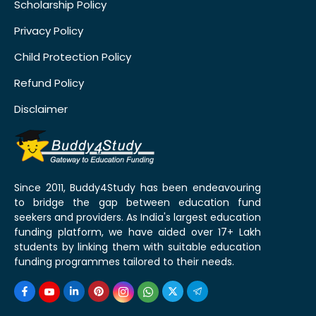
Scholarship Policy
Privacy Policy
Child Protection Policy
Refund Policy
Disclaimer
Since 2011, Buddy4Study has been endeavouring
to bridge the gap between education fund
seekers and providers. As India's largest education
funding platform, we have aided over 17+ Lakh
students by linking them with suitable education
funding programmes tailored to their needs.