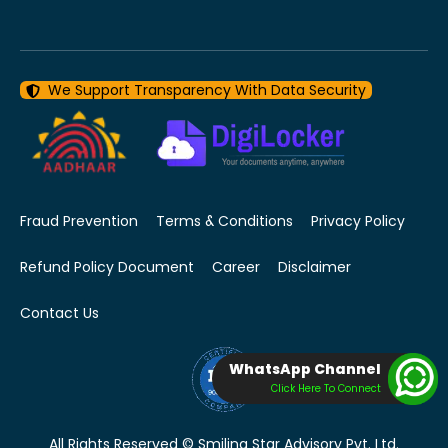
We Support Transparency With Data Security
Fraud Prevention
Terms & Conditions
Privacy Policy
Refund Policy Document
Career
Disclaimer
Contact Us
WhatsApp Channel
Click Here To Connect
All Rights Reserved © Smiling Star Advisory Pvt. Ltd.