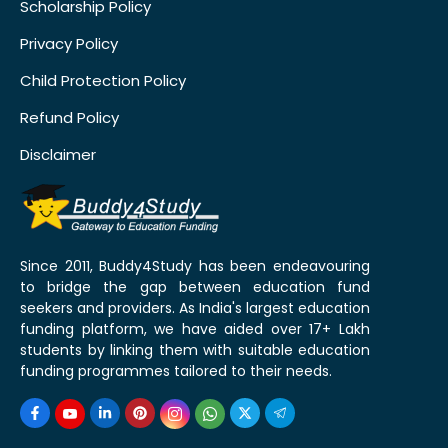
Scholarship Policy
Privacy Policy
Child Protection Policy
Refund Policy
Disclaimer
Since 2011, Buddy4Study has been endeavouring
to bridge the gap between education fund
seekers and providers. As India's largest education
funding platform, we have aided over 17+ Lakh
students by linking them with suitable education
funding programmes tailored to their needs.