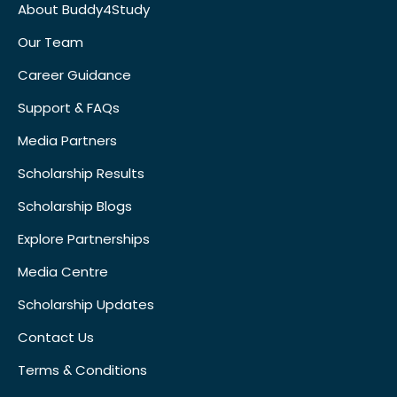
About Buddy4Study
Our Team
Career Guidance
Support & FAQs
Media Partners
Scholarship Results
Scholarship Blogs
Explore Partnerships
Media Centre
Scholarship Updates
Contact Us
Terms & Conditions