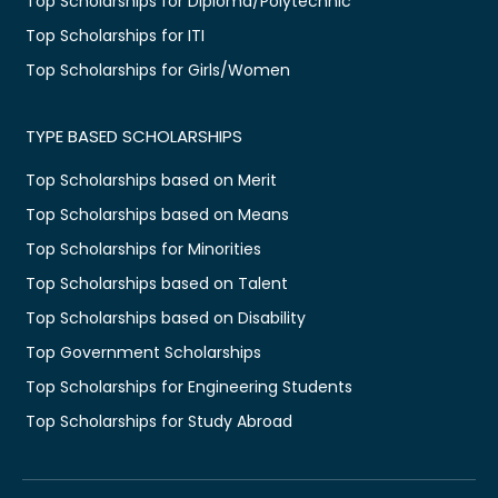
Top Scholarships for Diploma/Polytechnic
Top Scholarships for ITI
Top Scholarships for Girls/Women
TYPE BASED SCHOLARSHIPS
Top Scholarships based on Merit
Top Scholarships based on Means
Top Scholarships for Minorities
Top Scholarships based on Talent
Top Scholarships based on Disability
Top Government Scholarships
Top Scholarships for Engineering Students
Top Scholarships for Study Abroad