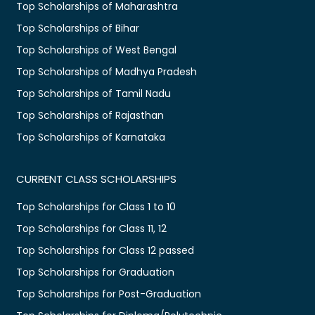
Top Scholarships of Maharashtra
Top Scholarships of Bihar
Top Scholarships of West Bengal
Top Scholarships of Madhya Pradesh
Top Scholarships of Tamil Nadu
Top Scholarships of Rajasthan
Top Scholarships of Karnataka
CURRENT CLASS SCHOLARSHIPS
Top Scholarships for Class 1 to 10
Top Scholarships for Class 11, 12
Top Scholarships for Class 12 passed
Top Scholarships for Graduation
Top Scholarships for Post-Graduation