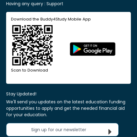
Having any query :
Support
Download the Buddy4Study Mobile App
Scan to Download
Stay Updated!
We'll send you updates on the latest education funding
opportunities to apply and get the needed financial aid
for your education.
Sign up for our newsletter