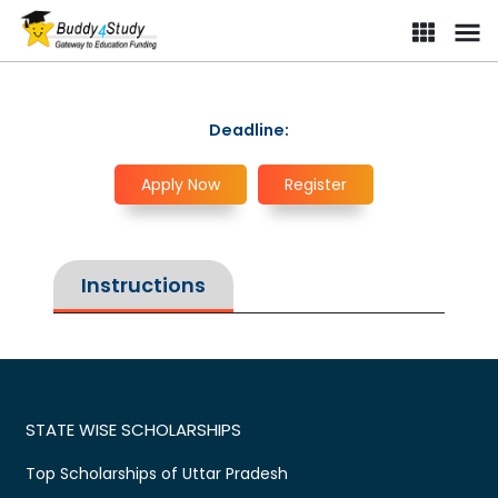
Deadline:
Apply Now
Register
Instructions
STATE WISE SCHOLARSHIPS
Top Scholarships of Uttar Pradesh