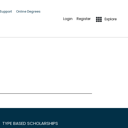
 Support
Online Degrees
Login
Register
Explore
TYPE BASED SCHOLARSHIPS