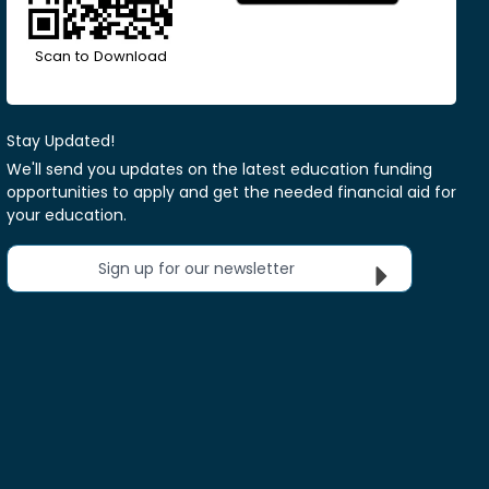
Scan to Download
Stay Updated!
We'll send you updates on the latest education funding
opportunities to apply and get the needed financial aid for
your education.
Sign up for our newsletter