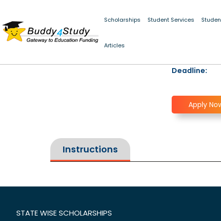
Scholarships
Student Services
Studen
Articles
Deadline:
Apply No
Instructions
STATE WISE SCHOLARSHIPS