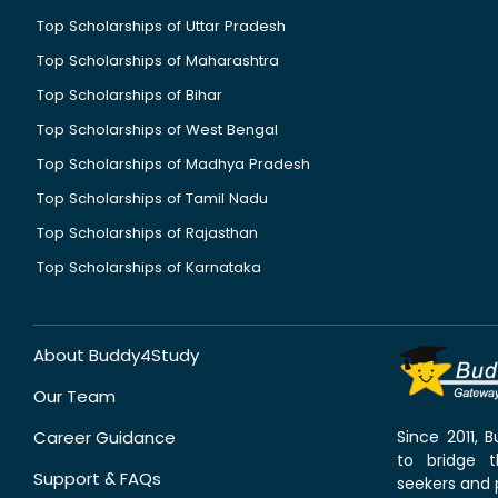
Top Scholarships of Uttar Pradesh
Top Scholarships of Maharashtra
Top Scholarships of Bihar
Top Scholarships of West Bengal
Top Scholarships of Madhya Pradesh
Top Scholarships of Tamil Nadu
Top Scholarships of Rajasthan
Top Scholarships of Karnataka
About Buddy4Study
Our Team
Career Guidance
Since 2011,
to bridge 
Support & FAQs
seekers and p