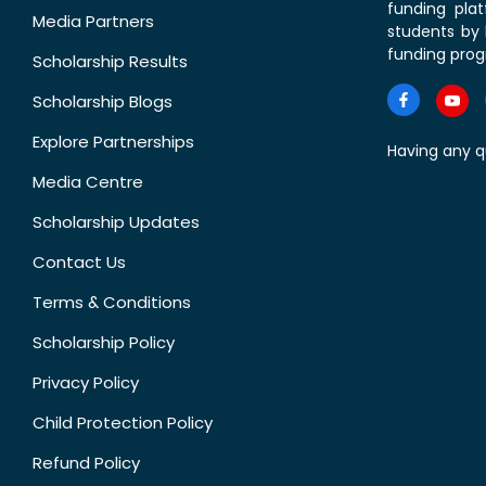
funding pla
Media Partners
students by 
funding prog
Scholarship Results
Scholarship Blogs
Explore Partnerships
Having any q
Media Centre
Scholarship Updates
Contact Us
Terms & Conditions
Scholarship Policy
Privacy Policy
Child Protection Policy
Refund Policy