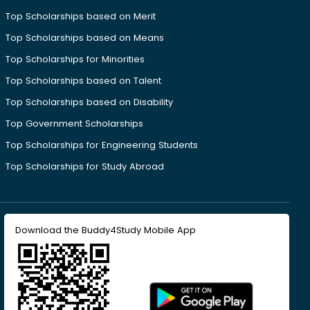
Top Scholarships based on Merit
Top Scholarships based on Means
Top Scholarships for Minorities
Top Scholarships based on Talent
Top Scholarships based on Disability
Top Government Scholarships
Top Scholarships for Engineering Students
Top Scholarships for Study Abroad
Download the Buddy4Study Mobile App