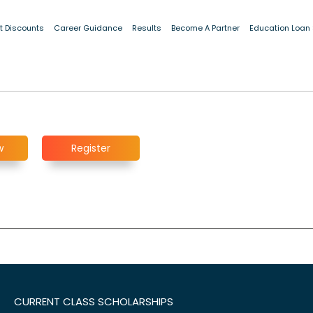
t Discounts
Career Guidance
Results
Become A Partner
Education Loan
w
Register
CURRENT CLASS SCHOLARSHIPS