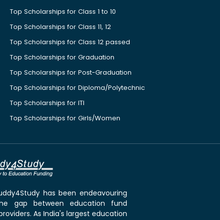
Top Scholarships for Class 1 to 10
Top Scholarships for Class 11, 12
Top Scholarships for Class 12 passed
Top Scholarships for Graduation
Top Scholarships for Post-Graduation
Top Scholarships for Diploma/Polytechnic
Top Scholarships for ITI
Top Scholarships for Girls/Women
 Buddy4Study has been endeavouring
the gap between education fund
roviders. As India's largest education