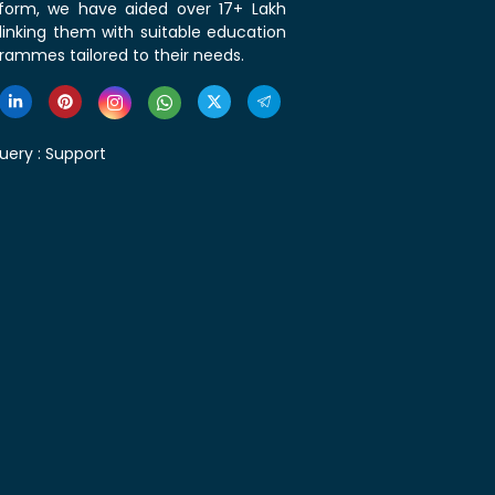
tform, we have aided over 17+ Lakh
linking them with suitable education
rammes tailored to their needs.
uery :
Support