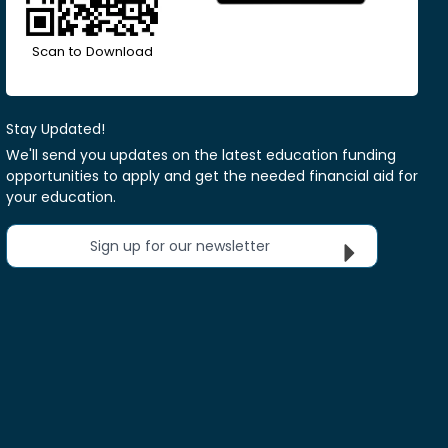
Scan to Download
Stay Updated!
We'll send you updates on the latest education funding
opportunities to apply and get the needed financial aid for
your education.
Sign up for our newsletter