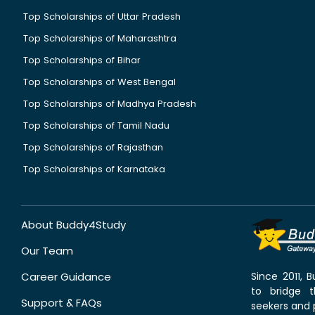
Top Scholarships of Uttar Pradesh
Top Scholarships of Maharashtra
Top Scholarships of Bihar
Top Scholarships of West Bengal
Top Scholarships of Madhya Pradesh
Top Scholarships of Tamil Nadu
Top Scholarships of Rajasthan
Top Scholarships of Karnataka
About Buddy4Study
Our Team
Career Guidance
Since 2011,
to bridge 
Support & FAQs
seekers and p