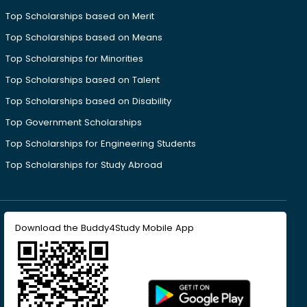
Top Scholarships based on Merit
Top Scholarships based on Means
Top Scholarships for Minorities
Top Scholarships based on Talent
Top Scholarships based on Disability
Top Government Scholarships
Top Scholarships for Engineering Students
Top Scholarships for Study Abroad
Download the Buddy4Study Mobile App