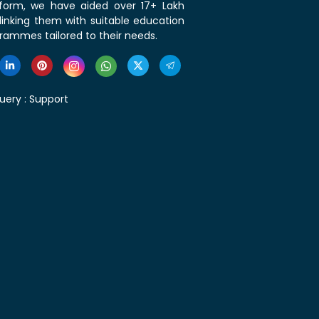
tform, we have aided over 17+ Lakh
linking them with suitable education
rammes tailored to their needs.
uery :
Support