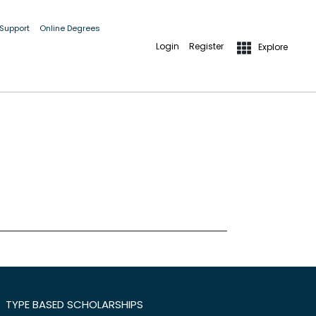
 Support
Online Degrees
Login
Register
Explore
TYPE BASED SCHOLARSHIPS