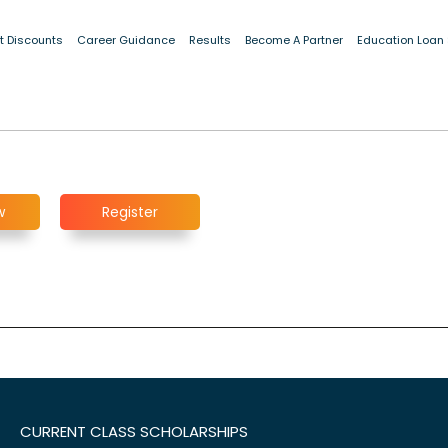
t Discounts
Career Guidance
Results
Become A Partner
Education Loan
w
Register
CURRENT CLASS SCHOLARSHIPS