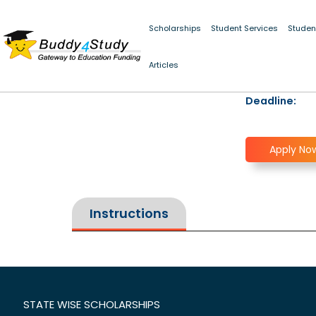
Scholarships
Student Services
Studen
Articles
Deadline:
Apply No
Instructions
STATE WISE SCHOLARSHIPS