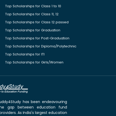
Top Scholarships for Class 1 to 10
Top Scholarships for Class 11, 12
Top Scholarships for Class 12 passed
Top Scholarships for Graduation
Top Scholarships for Post-Graduation
Top Scholarships for Diploma/Polytechnic
Top Scholarships for ITI
Top Scholarships for Girls/Women
 Buddy4Study has been endeavouring
the gap between education fund
roviders. As India's largest education