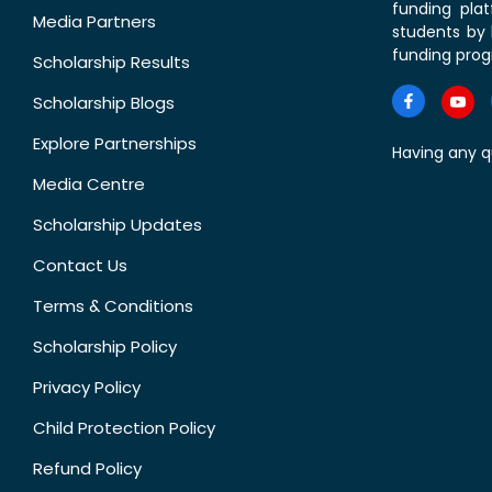
funding pla
Media Partners
students by 
funding prog
Scholarship Results
Scholarship Blogs
Explore Partnerships
Having any q
Media Centre
Scholarship Updates
Contact Us
Terms & Conditions
Scholarship Policy
Privacy Policy
Child Protection Policy
Refund Policy