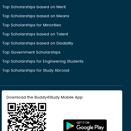
Top Scholarships based on Merit
Top Scholarships based on Means
Top Scholarships for Minorities
Top Scholarships based on Talent
Top Scholarships based on Disability
Top Government Scholarships
Top Scholarships for Engineering Students
Top Scholarships for Study Abroad
Download the Buddy4Study Mobile App