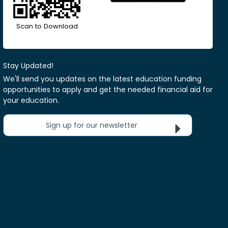
Scan to Download
Stay Updated!
We'll send you updates on the latest education funding
opportunities to apply and get the needed financial aid for
your education.
Sign up for our newsletter