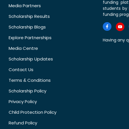
funding pla
Media Partners
students by 
funding prog
Scholarship Results
Scholarship Blogs
Explore Partnerships
Having any q
Media Centre
Scholarship Updates
Contact Us
Terms & Conditions
Scholarship Policy
Privacy Policy
Child Protection Policy
Refund Policy