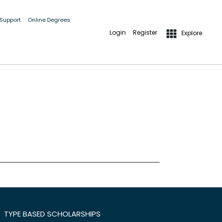
 Support
Online Degrees
Login
Register
Explore
TYPE BASED SCHOLARSHIPS