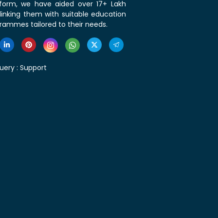
tform, we have aided over 17+ Lakh
linking them with suitable education
rammes tailored to their needs.
uery :
Support