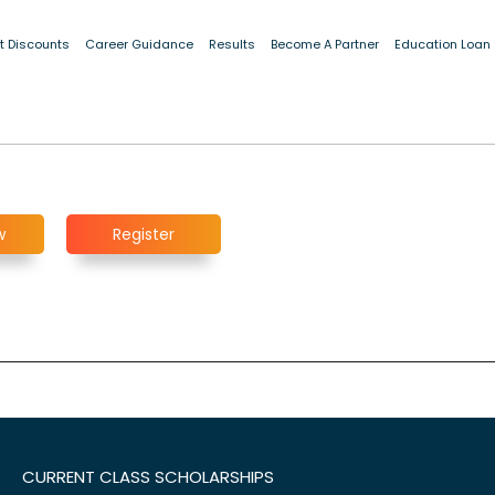
t Discounts
Career Guidance
Results
Become A Partner
Education Loan
w
Register
CURRENT CLASS SCHOLARSHIPS