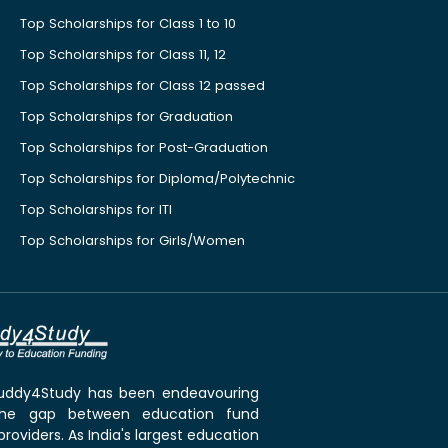
Top Scholarships for Class 1 to 10
Top Scholarships for Class 11, 12
Top Scholarships for Class 12 passed
Top Scholarships for Graduation
Top Scholarships for Post-Graduation
Top Scholarships for Diploma/Polytechnic
Top Scholarships for ITI
Top Scholarships for Girls/Women
 Buddy4Study has been endeavouring
the gap between education fund
roviders. As India's largest education