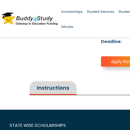
Scholarships
Student Services
Studen
Articles
Deadline:
Apply No
Instructions
STATE WISE SCHOLARSHIPS