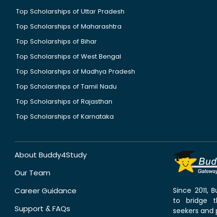
Top Scholarships of Uttar Pradesh
Top Scholarships of Maharashtra
Top Scholarships of Bihar
Top Scholarships of West Bengal
Top Scholarships of Madhya Pradesh
Top Scholarships of Tamil Nadu
Top Scholarships of Rajasthan
Top Scholarships of Karnataka
About Buddy4Study
Our Team
Career Guidance
Since 2011,
to bridge 
Support & FAQs
seekers and p