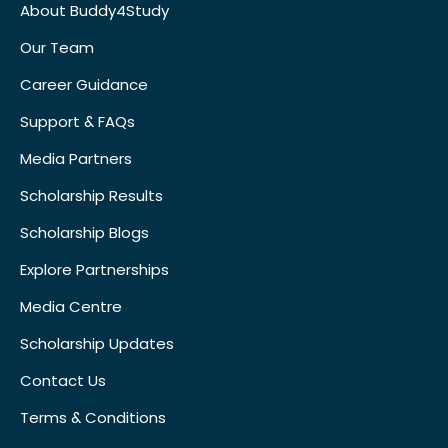
About Buddy4Study
Our Team
Career Guidance
Support & FAQs
Media Partners
Scholarship Results
Scholarship Blogs
Explore Partnerships
Media Centre
Scholarship Updates
Contact Us
Terms & Conditions