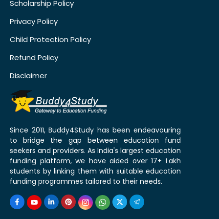
Scholarship Policy
Privacy Policy
Child Protection Policy
Refund Policy
Disclaimer
Since 2011, Buddy4Study has been endeavouring
to bridge the gap between education fund
seekers and providers. As India's largest education
funding platform, we have aided over 17+ Lakh
students by linking them with suitable education
funding programmes tailored to their needs.