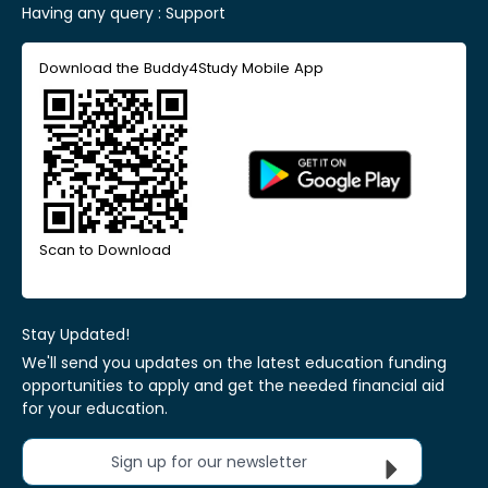
Having any query :
Support
Download the Buddy4Study Mobile App
Scan to Download
Stay Updated!
We'll send you updates on the latest education funding
opportunities to apply and get the needed financial aid
for your education.
Sign up for our newsletter