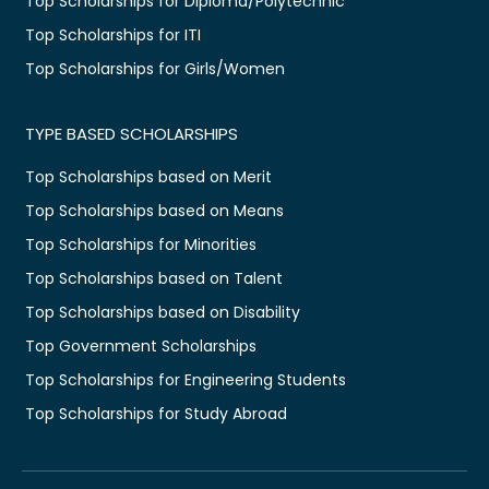
Top Scholarships for Diploma/Polytechnic
Top Scholarships for ITI
Top Scholarships for Girls/Women
TYPE BASED SCHOLARSHIPS
Top Scholarships based on Merit
Top Scholarships based on Means
Top Scholarships for Minorities
Top Scholarships based on Talent
Top Scholarships based on Disability
Top Government Scholarships
Top Scholarships for Engineering Students
Top Scholarships for Study Abroad