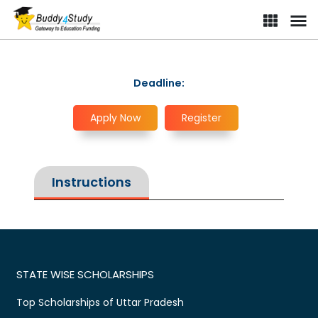
Deadline:
Apply Now
Register
Instructions
STATE WISE SCHOLARSHIPS
Top Scholarships of Uttar Pradesh