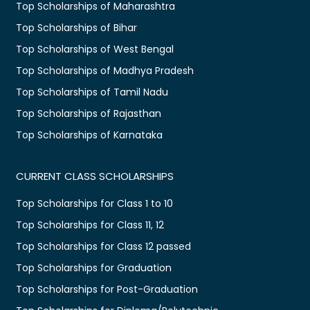
Top Scholarships of Maharashtra
Top Scholarships of Bihar
Top Scholarships of West Bengal
Top Scholarships of Madhya Pradesh
Top Scholarships of Tamil Nadu
Top Scholarships of Rajasthan
Top Scholarships of Karnataka
CURRENT CLASS SCHOLARSHIPS
Top Scholarships for Class 1 to 10
Top Scholarships for Class 11, 12
Top Scholarships for Class 12 passed
Top Scholarships for Graduation
Top Scholarships for Post-Graduation