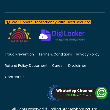
We Support Transparency With Data Security
Fraud Prevention
Terms & Conditions
Privacy Policy
Refund Policy Document
Career
Disclaimer
Contact Us
WhatsApp Channel
Click Here To Connect
All Rights Reserved © Smiling Star Advisory Pvt. Ltd.