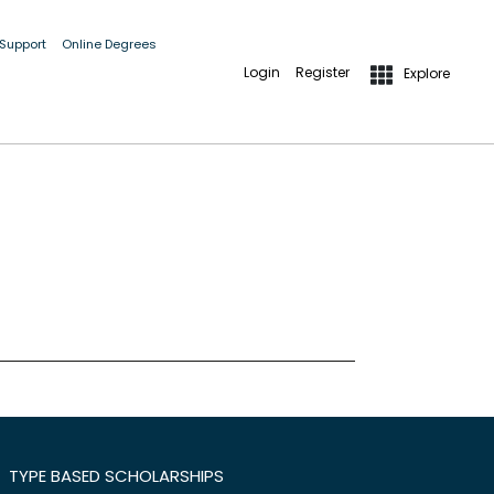
 Support
Online Degrees
Login
Register
Explore
TYPE BASED SCHOLARSHIPS