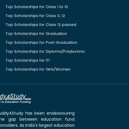
Top Scholarships for Class 1 to 10
Top Scholarships for Class 11, 12
Top Scholarships for Class 12 passed
Top Scholarships for Graduation
Top Scholarships for Post-Graduation
Top Scholarships for Diploma/Polytechnic
Top Scholarships for ITI
Top Scholarships for Girls/Women
 Buddy4Study has been endeavouring
the gap between education fund
roviders. As India's largest education