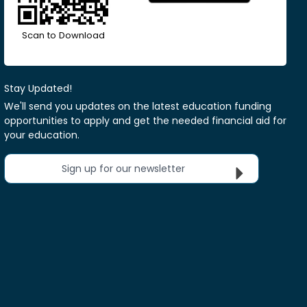
Scan to Download
Stay Updated!
We'll send you updates on the latest education funding
opportunities to apply and get the needed financial aid for
your education.
Sign up for our newsletter