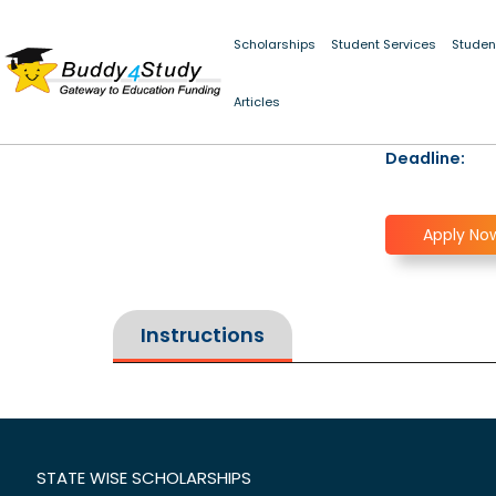
Scholarships
Student Services
Studen
Articles
Deadline:
Apply No
Instructions
STATE WISE SCHOLARSHIPS