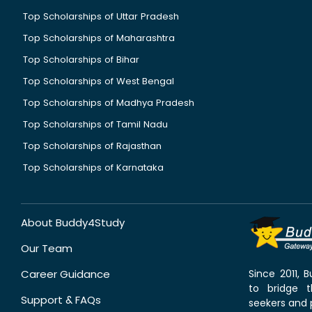
Top Scholarships of Uttar Pradesh
Top Scholarships of Maharashtra
Top Scholarships of Bihar
Top Scholarships of West Bengal
Top Scholarships of Madhya Pradesh
Top Scholarships of Tamil Nadu
Top Scholarships of Rajasthan
Top Scholarships of Karnataka
About Buddy4Study
Our Team
Career Guidance
Since 2011,
to bridge 
Support & FAQs
seekers and p