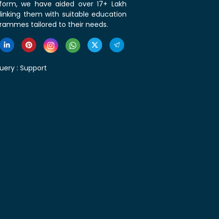
tform, we have aided over 17+ Lakh
linking them with suitable education
rammes tailored to their needs.
uery :
Support