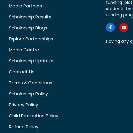
funding pla
Media Partners
students by 
funding prog
Scholarship Results
Scholarship Blogs
Explore Partnerships
Having any q
Media Centre
Scholarship Updates
Contact Us
Terms & Conditions
Scholarship Policy
Privacy Policy
Child Protection Policy
Refund Policy