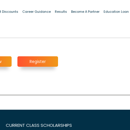
t Discounts
Career Guidance
Results
Become A Partner
Education Loan
w
Register
CURRENT CLASS SCHOLARSHIPS