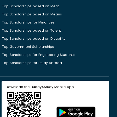
Top Scholarships based on Merit
Top Scholarships based on Means
Top Scholarships for Minorities
Top Scholarships based on Talent
Top Scholarships based on Disability
Top Government Scholarships
Top Scholarships for Engineering Students
Top Scholarships for Study Abroad
Download the Buddy4Study Mobile App