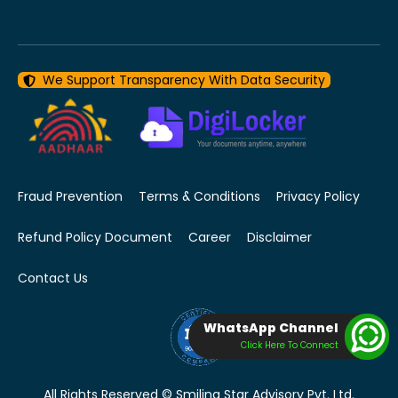
We Support Transparency With Data Security
Fraud Prevention
Terms & Conditions
Privacy Policy
Refund Policy Document
Career
Disclaimer
Contact Us
WhatsApp Channel
Click Here To Connect
All Rights Reserved © Smiling Star Advisory Pvt. Ltd.