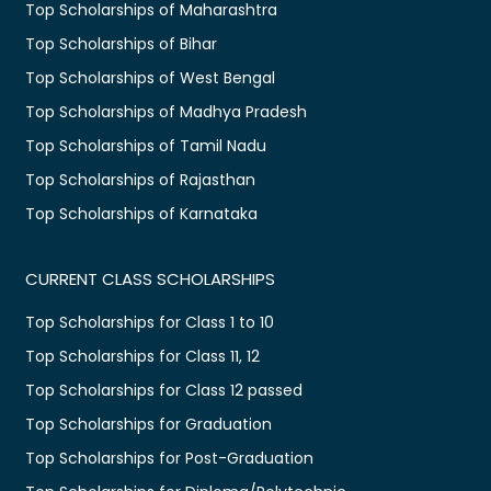
Top Scholarships of Maharashtra
Top Scholarships of Bihar
Top Scholarships of West Bengal
Top Scholarships of Madhya Pradesh
Top Scholarships of Tamil Nadu
Top Scholarships of Rajasthan
Top Scholarships of Karnataka
CURRENT CLASS SCHOLARSHIPS
Top Scholarships for Class 1 to 10
Top Scholarships for Class 11, 12
Top Scholarships for Class 12 passed
Top Scholarships for Graduation
Top Scholarships for Post-Graduation