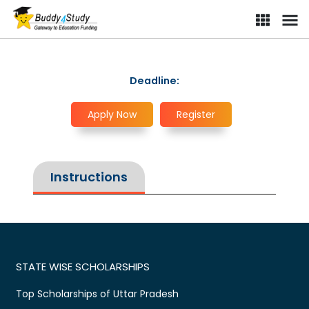
Deadline:
Apply Now
Register
Instructions
STATE WISE SCHOLARSHIPS
Top Scholarships of Uttar Pradesh