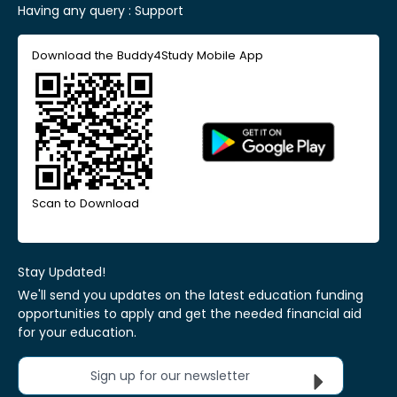
Having any query :
Support
Download the Buddy4Study Mobile App
Scan to Download
Stay Updated!
We'll send you updates on the latest education funding
opportunities to apply and get the needed financial aid
for your education.
Sign up for our newsletter