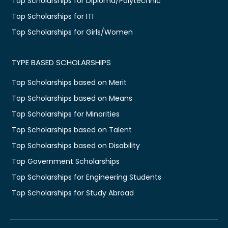
Top Scholarships for Diploma/Polytechnic
Top Scholarships for ITI
Top Scholarships for Girls/Women
TYPE BASED SCHOLARSHIPS
Top Scholarships based on Merit
Top Scholarships based on Means
Top Scholarships for Minorities
Top Scholarships based on Talent
Top Scholarships based on Disability
Top Government Scholarships
Top Scholarships for Engineering Students
Top Scholarships for Study Abroad