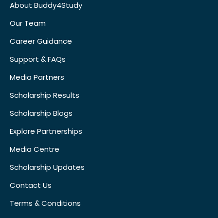
About Buddy4Study
Our Team
Career Guidance
Support & FAQs
Media Partners
Scholarship Results
Scholarship Blogs
Explore Partnerships
Media Centre
Scholarship Updates
Contact Us
Terms & Conditions