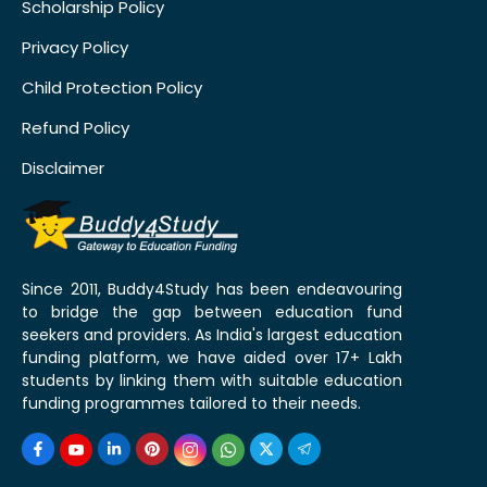
Scholarship Policy
Privacy Policy
Child Protection Policy
Refund Policy
Disclaimer
Since 2011, Buddy4Study has been endeavouring
to bridge the gap between education fund
seekers and providers. As India's largest education
funding platform, we have aided over 17+ Lakh
students by linking them with suitable education
funding programmes tailored to their needs.