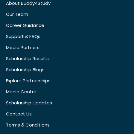
About Buddy4Study
Our Team
Career Guidance
Support & FAQs
Media Partners
Scholarship Results
Scholarship Blogs
Explore Partnerships
Media Centre
Scholarship Updates
Contact Us
Terms & Conditions