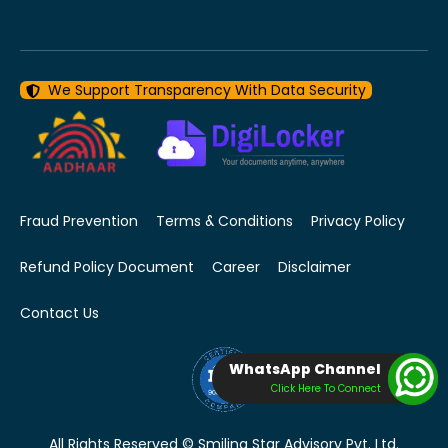
We Support Transparency With Data Security
Fraud Prevention
Terms & Conditions
Privacy Policy
Refund Policy Document
Career
Disclaimer
Contact Us
WhatsApp Channel
Click Here To Connect
All Rights Reserved © Smiling Star Advisory Pvt. Ltd.