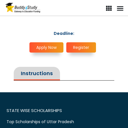
Deadline:
Apply Now
Register
Instructions
STATE WISE SCHOLARSHIPS
Top Scholarships of Uttar Pradesh