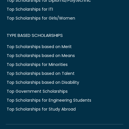
Top Scholarships for Diploma/Polytechnic
Top Scholarships for ITI
Top Scholarships for Girls/Women
TYPE BASED SCHOLARSHIPS
Top Scholarships based on Merit
Top Scholarships based on Means
Top Scholarships for Minorities
Top Scholarships based on Talent
Top Scholarships based on Disability
Top Government Scholarships
Top Scholarships for Engineering Students
Top Scholarships for Study Abroad