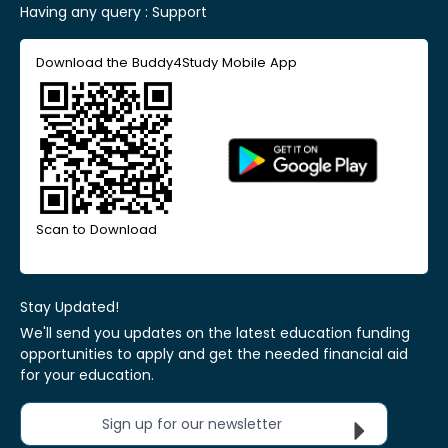
Having any query :
Support
Download the Buddy4Study Mobile App
Scan to Download
Stay Updated!
We'll send you updates on the latest education funding
opportunities to apply and get the needed financial aid
for your education.
Sign up for our newsletter