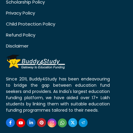
Scholarship Policy
Privacy Policy
Child Protection Policy
Refund Policy
Disclaimer
Since 2011, Buddy4Study has been endeavouring
to bridge the gap between education fund
seekers and providers. As India's largest education
funding platform, we have aided over 17+ Lakh
students by linking them with suitable education
funding programmes tailored to their needs.