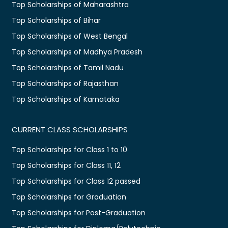
Top Scholarships of Maharashtra
Top Scholarships of Bihar
Top Scholarships of West Bengal
Top Scholarships of Madhya Pradesh
Top Scholarships of Tamil Nadu
Top Scholarships of Rajasthan
Top Scholarships of Karnataka
CURRENT CLASS SCHOLARSHIPS
Top Scholarships for Class 1 to 10
Top Scholarships for Class 11, 12
Top Scholarships for Class 12 passed
Top Scholarships for Graduation
Top Scholarships for Post-Graduation