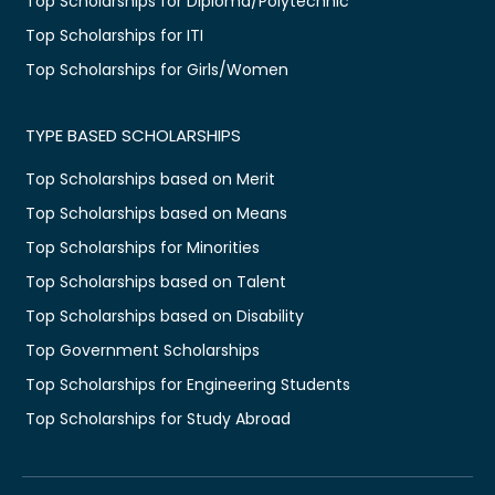
Top Scholarships for Diploma/Polytechnic
Top Scholarships for ITI
Top Scholarships for Girls/Women
TYPE BASED SCHOLARSHIPS
Top Scholarships based on Merit
Top Scholarships based on Means
Top Scholarships for Minorities
Top Scholarships based on Talent
Top Scholarships based on Disability
Top Government Scholarships
Top Scholarships for Engineering Students
Top Scholarships for Study Abroad