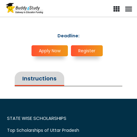
Deadline:
Apply Now
Register
Instructions
STATE WISE SCHOLARSHIPS
Top Scholarships of Uttar Pradesh