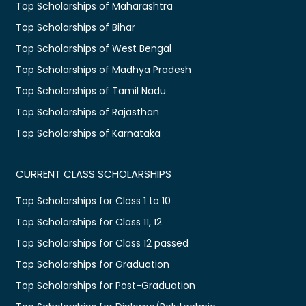
Top Scholarships of Maharashtra
Top Scholarships of Bihar
Top Scholarships of West Bengal
Top Scholarships of Madhya Pradesh
Top Scholarships of Tamil Nadu
Top Scholarships of Rajasthan
Top Scholarships of Karnataka
CURRENT CLASS SCHOLARSHIPS
Top Scholarships for Class 1 to 10
Top Scholarships for Class 11, 12
Top Scholarships for Class 12 passed
Top Scholarships for Graduation
Top Scholarships for Post-Graduation