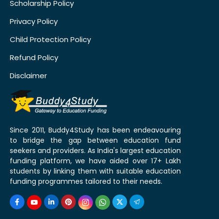
Scholarship Policy
Privacy Policy
Child Protection Policy
Refund Policy
Disclaimer
Since 2011, Buddy4Study has been endeavouring
to bridge the gap between education fund
seekers and providers. As India's largest education
funding platform, we have aided over 17+ Lakh
students by linking them with suitable education
funding programmes tailored to their needs.