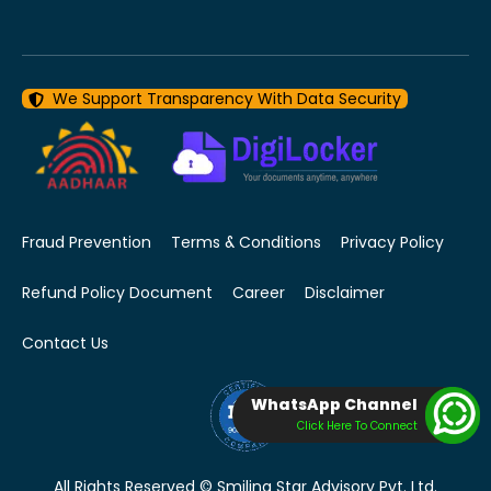
We Support Transparency With Data Security
Fraud Prevention
Terms & Conditions
Privacy Policy
Refund Policy Document
Career
Disclaimer
Contact Us
WhatsApp Channel
Click Here To Connect
All Rights Reserved © Smiling Star Advisory Pvt. Ltd.