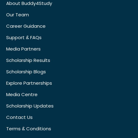
About Buddy4Study
Our Team
Career Guidance
Support & FAQs
Media Partners
Scholarship Results
Scholarship Blogs
Explore Partnerships
Media Centre
Scholarship Updates
Contact Us
Terms & Conditions