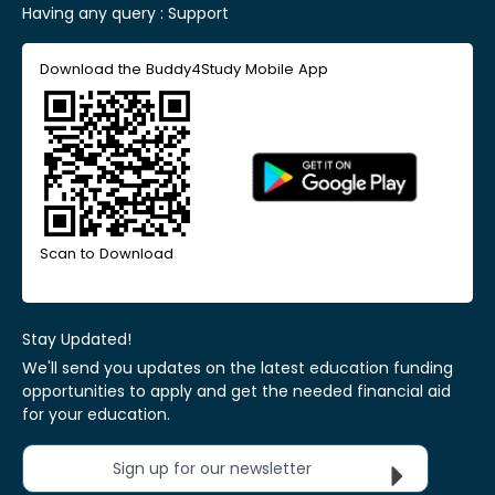
Having any query :
Support
Download the Buddy4Study Mobile App
Scan to Download
Stay Updated!
We'll send you updates on the latest education funding
opportunities to apply and get the needed financial aid
for your education.
Sign up for our newsletter